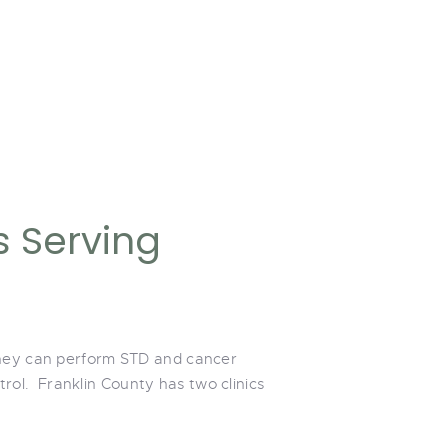
s Serving
 They can perform STD and cancer
ol. Franklin County has two clinics