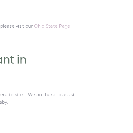
please visit our
Ohio State Page
.
nt in
ere to start. We are here to assist
aby.