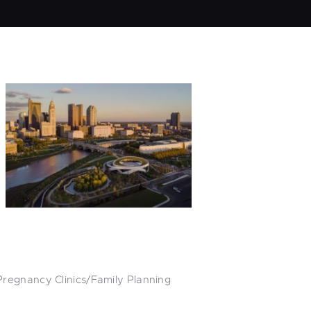
Pregnancy Clinics/Family Planning