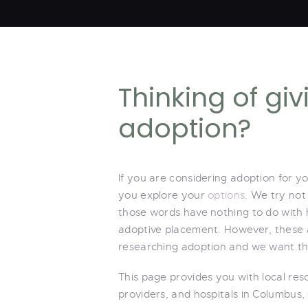
Thinking of gi
adoption?
If you are considering adoption for y
you explore your
options
. We try not
those words have nothing to do with
adoptive placement. However, these a
researching adoption and we want thi
This page provides you with local re
providers, and hospitals in Columbus,