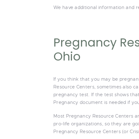
We have additional information and re
Pregnancy Res
Ohio
If you think that you may be pregnant
Resource Centers, sometimes also call
pregnancy test. If the test shows th
Pregnancy document is needed if you
Most Pregnancy Resource Centers are
pro-life organizations, so they are go
Pregnancy Resource Centers (or Crisi