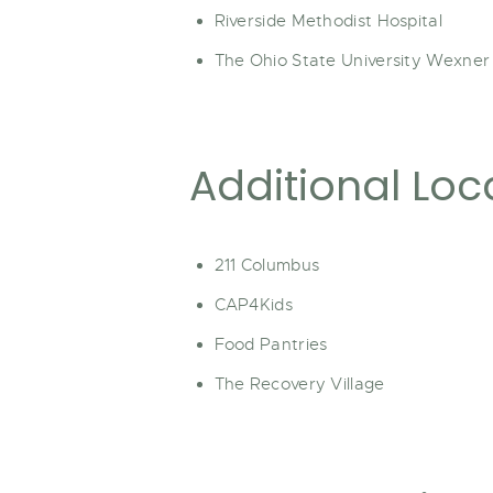
Riverside Methodist Hospital
The Ohio State University Wexner
Additional Loc
211 Columbus
CAP4Kids
Food Pantries
The Recovery Village