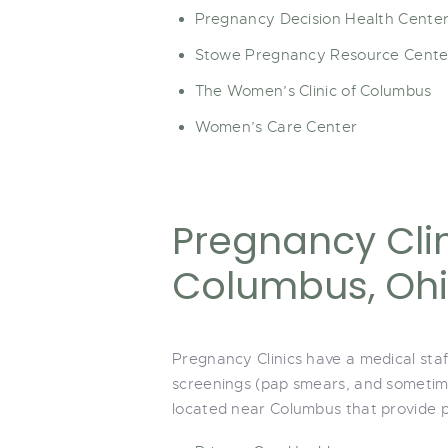
Pregnancy Decision Health Cente
Stowe Pregnancy Resource Cente
The Women’s Clinic of Columbus
Women’s Care Center
Pregnancy Clin
Columbus, Oh
Pregnancy Clinics have a medical sta
screenings (pap smears, and sometime
located near Columbus that provide p