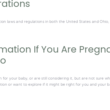
rations
on laws and regulations in both the United States and Ohio, 
mation If You Are Pregna
io
or your baby, or are still considering it, but are not sure wh
ion or want to explore if it might be right for you and your b