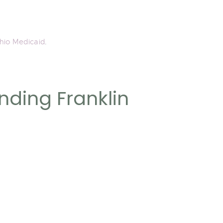
hio Medicaid
.
nding Franklin