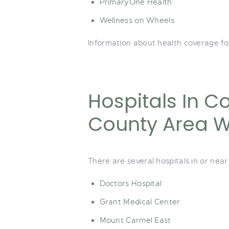
PrimaryOne Health
Wellness on Wheels
Information about health coverage fo
Hospitals In C
County Area Wi
There are several hospitals in or nea
Doctors Hospital
Grant Medical Center
Mount Carmel East