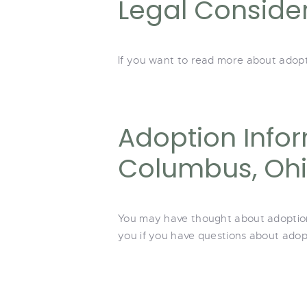
Legal Conside
If you want to read more about adopti
Adoption Infor
Columbus, Oh
You may have thought about adoption f
you if you have questions about adopt