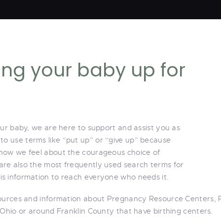
ving your baby up for
our baby, we are here to support and assist you as
 to use terms like “put up” or “give up” because
 how we feel about the courageous choice of
re also the most frequently used search terms for
s information to reach everyone who needs it.
sources and information about Pregnancy Resource Centers, 
 Ohio or around Franklin County that have birthing centers.