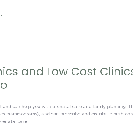
rs
r
ics and Low Cost Clinic
io
ff and can help you with prenatal care and family planning.
s mammograms), and can prescribe and distribute birth contr
renatal care: