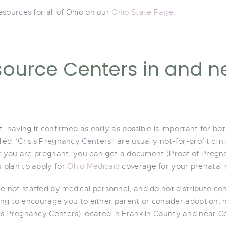
sources for all of Ohio on our
Ohio State Page
.
ource Centers in and n
, having it confirmed as early as possible is important for 
ed “Crisis Pregnancy Centers” are usually not-for-profit clin
at you are pregnant, you can get a document (Proof of Pregna
 plan to apply for
Ohio Medicaid
coverage for your prenatal 
 not staffed by medical personnel, and do not distribute co
ing to encourage you to either parent or consider adoption, h
s Pregnancy Centers) located in Franklin County and near C