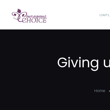
UNP
Giving 
Home