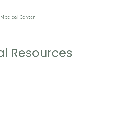
 Medical Center
al Resources