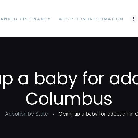
UNPLANNED
PREGNANCY
LANNED PREGNANCY
ADOPTION INFORMATION
ADOPTION
INFORMATION
FIND A FAMILY
up a baby for ado
STATES
Columbus
CONTACT US
Adoption by State
Giving up a baby for adoption in