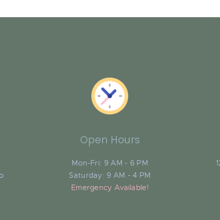
Open Hours
Mon-Fri: 9 AM - 6 PM
1
do
Saturday: 9 AM - 4 PM
Emergency Available!