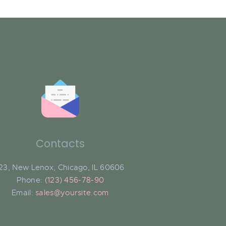
Contacts
23, New Lenox, Chicago, IL 60606
Phone:
(123) 456-78-90
Email:
sales@yoursite.com