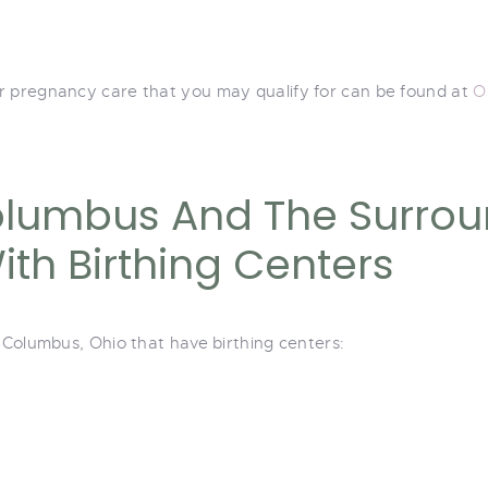
r pregnancy care that you may qualify for can be found at
O
olumbus And The Surrou
th Birthing Centers
r Columbus, Ohio that have birthing centers: