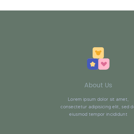
About Us
Lorem ipsum dolor sit amet,
consectetur adipisicing elit, sed 
eiusmod tempor incididunt