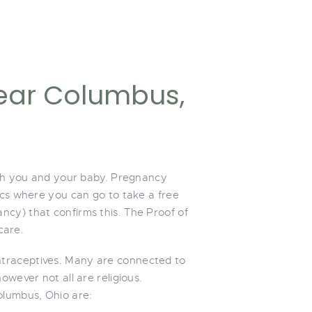
ear Columbus,
both you and your baby. Pregnancy
ics where you can go to take a free
ncy) that confirms this. The Proof of
care.
ntraceptives. Many are connected to
owever not all are religious.
olumbus, Ohio are: