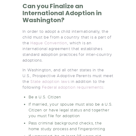
Can you Finalize an
International Adoption in
Washington?
In order to adopt a child internationally, the
child must be from a country that is a part of
the
Hague Convention
, which is an
international agreement that establishes
standard adoption practices for inter-country
adoptions.
In Washington, and all other states in the
U.S., Prospective Adoptive Parents must meet
the
State adoption laws
in addition to the
following
Federal adoption requirements
:
Be a U.S. Citizen
If married, your spouse must also be a U.S.
Citizen or have legal status and together
you must file for adoption
Pass criminal background checks, the
home study process and fingerprinting