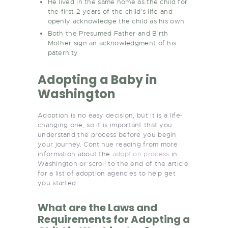
He lived in the same home as the child for
the first 2 years of the child’s life and
openly acknowledge the child as his own
Both the Presumed Father and Birth
Mother sign an acknowledgment of his
paternity
Adopting a Baby in
Washington
Adoption is no easy decision, but it is a life-
changing one, so it is important that you
understand the process before you begin
your journey. Continue reading from more
information about the
adoption process
in
Washington or scroll to the end of the article
for a list of adoption agencies to help get
you started.
What are the Laws and
Requirements for Adopting a