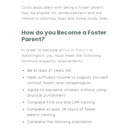
Costs associated with being a foster parent
may be eligible for reimbursement and are
limited to attorney fees and home study fees.
How do you Become a Foster
Parent?
In order to become a
Foster Parent
in
Washington, you must meet the following
minimum eligibility requirements:
Be at least 21 years old
Have sufficient income to support yourself
without foster care compensation
Agree to discipline children without using
physical punishment
Complete First Aid and CPR training
Complete at least 24 hours of foster
parent training
Complete the licensing orientation