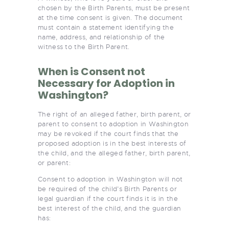
chosen by the Birth Parents, must be present
at the time consent is given. The document
must contain a statement identifying the
name, address, and relationship of the
witness to the Birth Parent.
When is Consent not
Necessary for Adoption in
Washington?
The right of an alleged father, birth parent, or
parent to consent to adoption in Washington
may be revoked if the court finds that the
proposed adoption is in the best interests of
the child, and the alleged father, birth parent,
or parent:
Consent to adoption in Washington will not
be required of the child’s Birth Parents or
legal guardian if the court finds it is in the
best interest of the child, and the guardian
has: