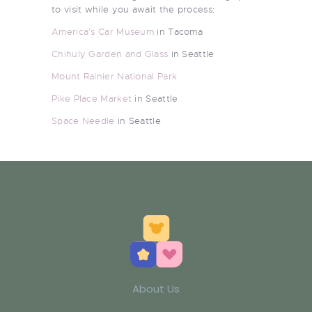
to visit while you await the process:
America’s Car Museum
in Tacoma
Chihuly Garden and Glass
in Seattle
Mount Rainier National Park
Pike Place Market
in Seattle
Space Needle
in Seattle
About Us