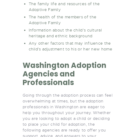
The family life and resources of the
Adoptive Family
The health of the members of the
Adoptive Family
Information about the child’s cultural
heritage and ethnic background
Any other factors that may influence the
child’s adjustment to his or her new home
Washington Adoption
Agencies and
Professionals
Going through the adoption process can feel
overwhelming at times, but the adoption
professionals in Washington are eager to
help you throughout your journey. Whether
you are looking to adopt a child or deciding
to place your child for adoption, the
following agencies are ready to offer you
support, advice, and answers to your