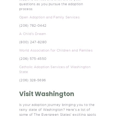
questions as you pursue the adoption
process:
Open Adoption and Family Services
(206) 782-0442
A Child’s Dream
(800) 247-8280
World Association for Children and Families
(206) 575-4550
Catholic Adoption Services of Washington
State
(206) 328-5696
Visit Washington
Is your adoption journey bringing you to the
rainy state of Washington? Here’s a list of
some of The Evergreen States’ exciting spots