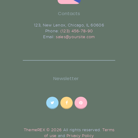
Contacts
123, New Lenox, Chicago, IL 60606
Phone:
(123) 456-78-90
Email:
sales@yoursite.com
Newsletter
ThemeREX © 2026
All rights reserved.
Terms
of use
and
Privacy Policy