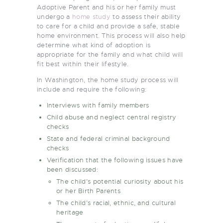
Adoptive Parent and his or her family must
undergo a
home study
to assess their ability
to care for a child and provide a safe, stable
home environment. This process will also help
determine what kind of adoption is
appropriate for the family and what child will
fit best within their lifestyle.
In Washington, the home study process will
include and require the following:
Interviews
with family members
Child abuse and neglect central registry
checks
State and federal
criminal background
checks
Verification that the following issues have
been discussed:
The child’s potential curiosity about his
or her Birth Parents
The child’s racial, ethnic, and cultural
heritage