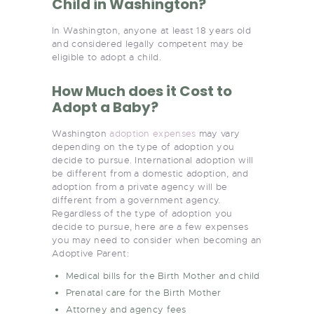
Child in Washington?
In Washington, anyone at least 18 years old
and considered legally competent may be
eligible to adopt a child.
How Much does it Cost to
Adopt a Baby?
Washington
adoption expenses
may vary
depending on the type of adoption you
decide to pursue. International adoption will
be different from a domestic adoption, and
adoption from a private agency will be
different from a government agency.
Regardless of the type of adoption you
decide to pursue, here are a few expenses
you may need to consider when becoming an
Adoptive Parent:
Medical bills for the Birth Mother and child
Prenatal care for the Birth Mother
Attorney and agency fees