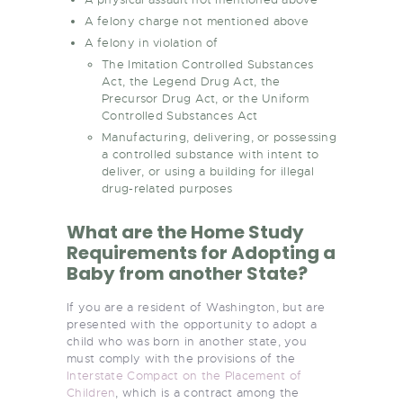
A felony charge not mentioned above
A felony in violation of
The Imitation Controlled Substances
Act, the Legend Drug Act, the
Precursor Drug Act, or the Uniform
Controlled Substances Act
Manufacturing, delivering, or possessing
a controlled substance with intent to
deliver, or using a building for illegal
drug-related purposes
What are the Home Study
Requirements for Adopting a
Baby from another State?
If you are a resident of Washington, but are
presented with the opportunity to adopt a
child who was born in another state, you
must comply with the provisions of the
Interstate Compact on the Placement of
Children
, which is a contract among the