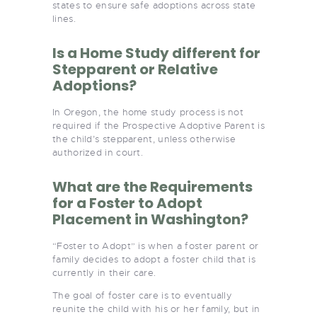
states to ensure safe adoptions across state
lines.
Is a Home Study different for
Stepparent or Relative
Adoptions?
In Oregon, the home study process is not
required if the Prospective Adoptive Parent is
the child’s stepparent, unless otherwise
authorized in court.
What are the Requirements
for a Foster to Adopt
Placement in Washington?
“Foster to Adopt” is when a foster parent or
family decides to adopt a foster child that is
currently in their care.
The goal of foster care is to eventually
reunite the child with his or her family, but in