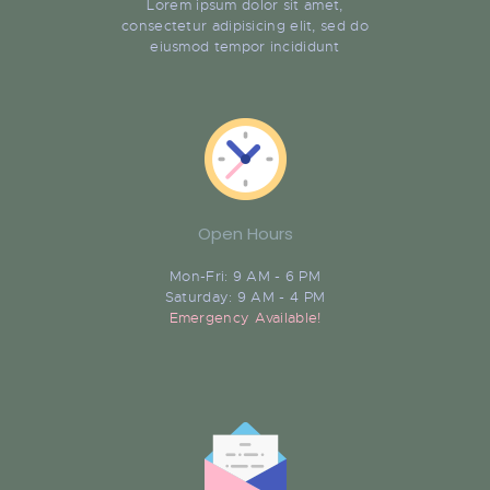
Lorem ipsum dolor sit amet,
consectetur adipisicing elit, sed do
eiusmod tempor incididunt
Open Hours
Mon-Fri: 9 AM - 6 PM
Saturday: 9 AM - 4 PM
Emergency Available!