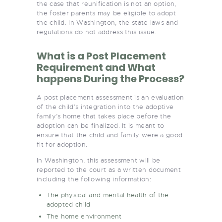
the case that reunification is not an option,
the foster parents may be eligible to adopt
the child. In Washington, the state laws and
regulations do not address this issue.
What is a Post Placement
Requirement and What
happens During the Process?
A post placement assessment is an evaluation
of the child’s integration into the adoptive
family’s home that takes place before the
adoption can be finalized. It is meant to
ensure that the child and family were a good
fit for adoption.
In Washington, this assessment will be
reported to the court as a written document
including the following information:
The physical and mental health of the
adopted child
The home environment