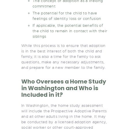
The concept of adoption as a lifelong
commitment
The potential for the child to have
feelings of identity loss or confusion
If applicable, the potential benefits of
the child to remain in contact with their
siblings
While this process is to ensure that adoption
is in the best interest of both the child and
family, it is also a time for the family to ask
questions, make any necessary adjustments,
and prepare for a new member to the family.
Who Oversees a Home Study
in Washington and Who is
Included in it?
In Washington, the home study assessment
will include the Prospective Adoptive Parents
and all other adults living in the home. It may
be conducted by a licensed adoption agency,
social worker or other court-approved