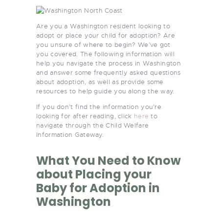
Are you a Washington resident looking to
adopt or place your child for adoption? Are
you unsure of where to begin? We’ve got
you covered. The following information will
help you navigate the process in Washington
and answer some frequently asked questions
about adoption, as well as provide some
resources to help guide you along the way.
If you don’t find the information you’re
looking for after reading, click
here
to
navigate through the Child Welfare
Information Gateway.
What You Need to Know
about Placing your
Baby for Adoption in
Washington