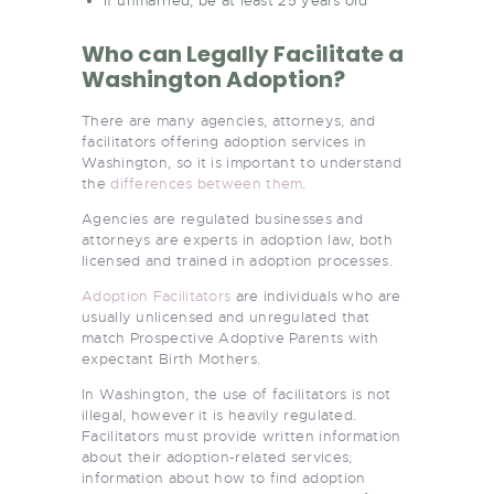
If unmarried, be at least 25 years old
Who can Legally Facilitate a
Washington Adoption?
There are many agencies, attorneys, and
facilitators offering adoption services in
Washington, so it is important to understand
the
differences between them
.
Agencies are regulated businesses and
attorneys are experts in adoption law, both
licensed and trained in adoption processes.
Adoption Facilitators
are individuals who are
usually unlicensed and unregulated that
match Prospective Adoptive Parents with
expectant Birth Mothers.
In Washington, the use of facilitators is not
illegal, however it is heavily regulated.
Facilitators must provide written information
about their adoption-related services;
information about how to find adoption