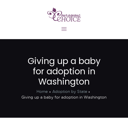
UNPLANNED
PREGNANCY
ADOPTION
INFORMATION
Giving up a baby
FIND A FAMILY
for adoption in
STATES
CONTACT US
Washington
Home
Adoption by State
Giving up a baby for adoption in Washington