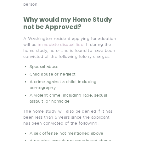
person.
Why would my Home Study
not be Approved?
A Washington resident applying for adoption
will be
immediate disqualified
if, during the
home study, he or she is found to have been
convicted of the following felony charges:
Spousal abuse
Child abuse or neglect
A crime against a child, including
pornography
A violent crime, including rape, sexual
assault, or homicide
The home study will also be denied if it has
been less than 5 years since the applicant
has been convicted of the following:
A sex offense not mentioned above
A physical assault not mentioned above