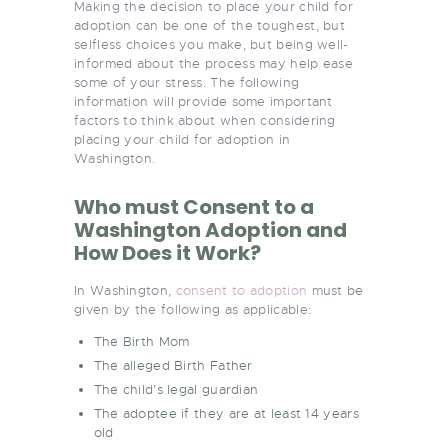
Making the decision to place your child for
adoption can be one of the toughest, but
selfless choices you make, but being well-
informed about the process may help ease
some of your stress. The following
information will provide some important
factors to think about when considering
placing your child for adoption in
Washington.
Who must Consent to a
Washington Adoption and
How Does it Work?
In Washington,
consent to adoption
must be
given by the following as applicable:
The Birth Mom
The alleged Birth Father
The child’s legal guardian
The adoptee if they are at least 14 years
old