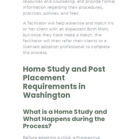
resources and counseling; and provide formal
information regarding their procedures,
practices, policies, and fees.
A facilitator will help advertise and match his
or her client with an expectant Birth Mom,
but once they have made a match, the
facilitator will then refer their clients to a
licensed adoption professional to complete
the process.
Home Study and Post
Placement
Requirements in
Washington
What is a Home Study and
What Happens during the
Process?
Before adopting a child, a Prospective