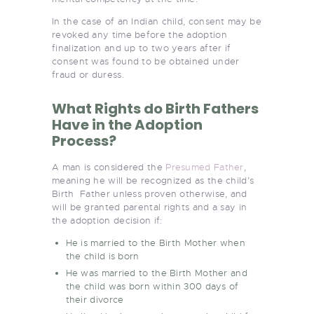
In the case of an Indian child, consent may be
revoked any time before the adoption
finalization and up to two years after if
consent was found to be obtained under
fraud or duress.
What Rights do Birth Fathers
Have in the Adoption
Process?
A man is considered the
Presumed Father
,
meaning he will be recognized as the child’s
Birth Father unless proven otherwise, and
will be granted parental rights and a say in
the adoption decision if:
He is married to the Birth Mother when
the child is born
He was married to the Birth Mother and
the child was born within 300 days of
their divorce