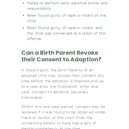
Failed to perform basic parental duties and
responsibility
Been found guilty of rape or incest of the
child
Been found guilty of rape or incest, and
the child was conceived as a result of this
offense
Can a Birth Parent Revoke
their Consent to Adoption?
In Washington, the Birth Parents of an
adopted child may revoke their consent any
time before the adoption is finalized and up
to a year after the finalization. After one
year, consent to adoption becomes
irrevocable.
Within this one-year period, consent may be
revoked if it was found to be obtained under
fraud or duress, or the court finds the
consenting parent to have had a lack of
mental competency at the time.