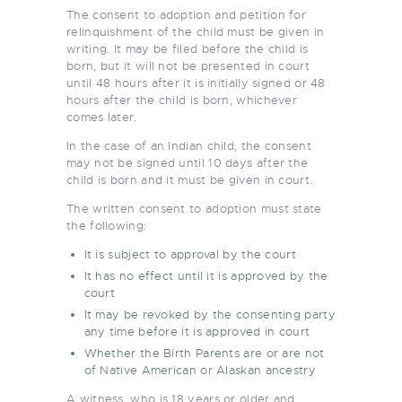
The consent to adoption and petition for
relinquishment of the child must be given in
writing. It may be filed before the child is
born, but it will not be presented in court
until 48 hours after it is initially signed or 48
hours after the child is born, whichever
comes later.
In the case of an Indian child, the consent
may not be signed until 10 days after the
child is born and it must be given in court.
The written consent to adoption must state
the following:
It is subject to approval by the court
It has no effect until it is approved by the
court
It may be revoked by the consenting party
any time before it is approved in court
Whether the Birth Parents are or are not
of Native American or Alaskan ancestry
A witness, who is 18 years or older and