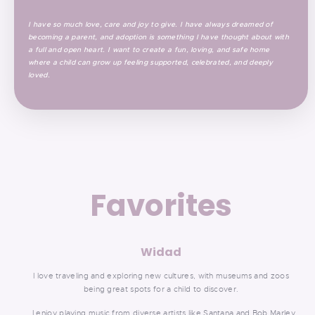
I have so much love, care and joy to give. I have always dreamed of
becoming a parent, and adoption is something I have thought about with
a full and open heart. I want to create a fun, loving, and safe home
where a child can grow up feeling supported, celebrated, and deeply
loved.
Favorites
Widad
I love traveling and exploring new cultures, with museums and zoos
being great spots for a child to discover.
I enjoy playing music from diverse artists like Santana and Bob Marley.