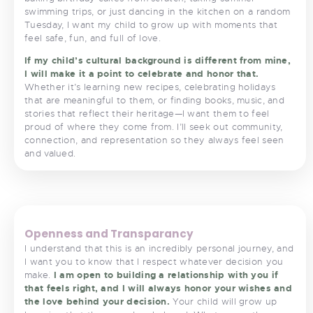
swimming trips, or just dancing in the kitchen on a random
Tuesday, I want my child to grow up with moments that
feel safe, fun, and full of love.
If my child’s cultural background is different from mine,
I will make it a point to celebrate and honor that.
Whether it’s learning new recipes, celebrating holidays
that are meaningful to them, or finding books, music, and
stories that reflect their heritage—I want them to feel
proud of where they come from. I’ll seek out community,
connection, and representation so they always feel seen
and valued.
<
>
Openness and Transparancy
I understand that this is an incredibly personal journey,
and
I want you to know that I respect whatever decision you
make.
I am open to building a relationship with you if
that feels right, and I will always honor your wishes and
the love behind your decision.
Your child will grow up