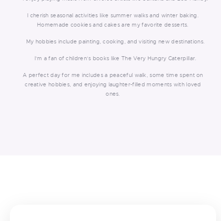
I cherish seasonal activities like summer walks and winter baking.
Homemade cookies and cakes are my favorite desserts.
My hobbies include painting, cooking, and visiting new destinations.
I’m a fan of children’s books like The Very Hungry Caterpillar.
A perfect day for me includes a peaceful walk, some time spent on
creative hobbies, and enjoying laughter-filled moments with loved
ones.
<
>