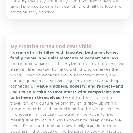
knowing that they are deeply loved. Whatever path we
take, I promise to care for your child with all the love and
devotion they deserve.
<
>
My Promise to You and Your Child
I dream of a life filled with laughter, bedtime stories,
family meals, and quiet moments of comfort and love.
I
desire to be a parent so I can give all the love, lessons, and
strength life has taught me to a child who deserves the
world. I imagine weekend walks, homemade meals, and
curious questions that spark big conversations and deep
connection.
I value kindness, honesty, and respect—and
I will raise a child to treat others with compassion and
to believe in themselves.
I want to share my love for
travel, art, and culture helping my child grow up with a
sense of wonder and appreciation for the world. I believe
in encouraging curiosity, celebrating individuality, and
making sure my child always knows how deeply they are
loved. I’m excited to create new family traditions, from
decorating the house for the holidays to cooking favorite