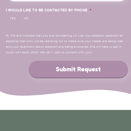
I WOULD LIKE TO BE CONTACTED BY PHONE
*
YES
NO
Hi, We are honored that you are considering us! Lisa, our adoption specialist at
Adoption Network, will be reaching out to make sure your needs are being met
and your questions about adoption are being answered. She will help us get in
touch with each other. We can’t wait to connect with you!
Submit Request