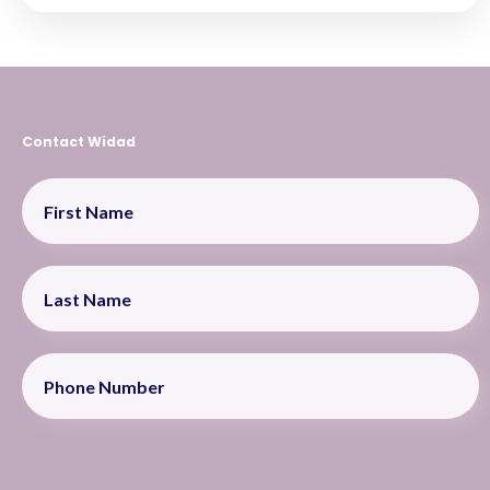
Contact Widad