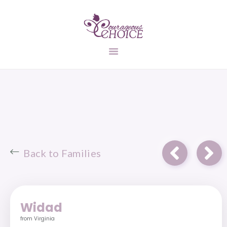
UNPLANNED
PREGNANCY
ADOPTION
INFORMATION
FIND A FAMILY
STATES
CONTACT US
Back to Families
Widad
from Virginia