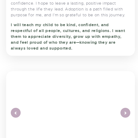
confidence. I hope to leave a lasting, positive impact
through the life they lead. Adoption is a path filled with
purpose for me, and I’m so grateful to be on this journey.
I will teach my child to be kind, confident, and
respectful of all people, cultures, and religions. I want
them to appreciate diversity, grow up with empathy,
and feel proud of who they are—knowing they are
always loved and supported.
<
>