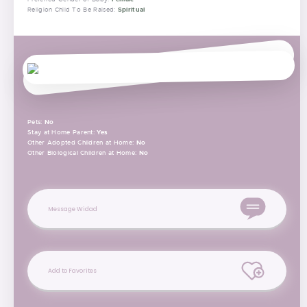
Spiritual
Religion Child To Be Raised:
Pets:
No
Stay at Home Parent:
Yes
Other Adopted Children at Home:
No
Other Biological Children at Home:
No
Message Widad
Add to Favorites