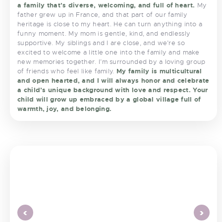
a family that’s diverse, welcoming, and full of heart.
My
father grew up in France, and that part of our family
heritage is close to my heart. He can turn anything into a
funny moment. My mom is gentle, kind, and endlessly
supportive. My siblings and I are close, and we’re so
excited to welcome a little one into the family and make
new memories together. I’m surrounded by a loving group
of friends who feel like family.
My family is multicultural
and open hearted, and I will always honor and celebrate
a child’s unique background with love and respect. Your
child will grow up embraced by a global village full of
warmth, joy, and belonging.
<
>