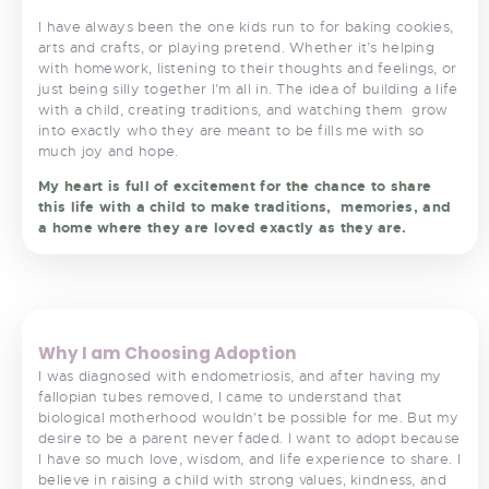
I have always been the one kids run to for baking cookies,
arts and crafts, or playing pretend. Whether it’s helping
with homework, listening to their thoughts and feelings, or
just being silly together I’m all in. The idea of building a life
with a child, creating traditions, and watching them
grow
into exactly who they are meant to be fills me with so
much joy and hope.
My heart is full of excitement for the chance to share
this life with a child to make traditions,
memories, and
a home where they are loved exactly as they are.
<
>
Why I am Choosing Adoption
I was diagnosed with endometriosis, and after having my
fallopian tubes removed, I came to understand that
biological motherhood wouldn’t be possible for me. But my
desire to be a parent never faded. I want to adopt because
I have so much love, wisdom, and life experience to share. I
believe in raising a child with strong values, kindness, and