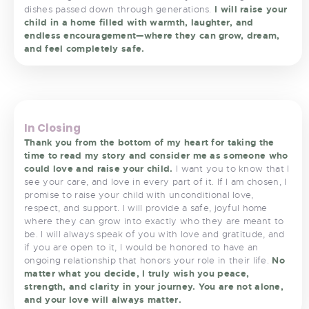
dishes passed down through generations.
I will raise your
child in a home filled with warmth, laughter, and
endless encouragement—where they can grow, dream,
and feel completely safe.
<
>
In Closing
Thank you from the bottom of my heart for taking the
time to read my story and consider me as someone who
could love and raise your child.
I want you to know that I
see your care, and love in every part of it. If I am chosen, I
promise to raise your child with unconditional love,
respect, and support. I will provide a safe, joyful home
where they can grow into exactly who they are meant to
be. I will always speak of you with love and gratitude, and
if you are open to it, I would be honored to have an
ongoing relationship that honors your role in their life.
No
matter what you decide, I truly wish you peace,
strength, and clarity in your journey. You are not alone,
and your love will always matter.