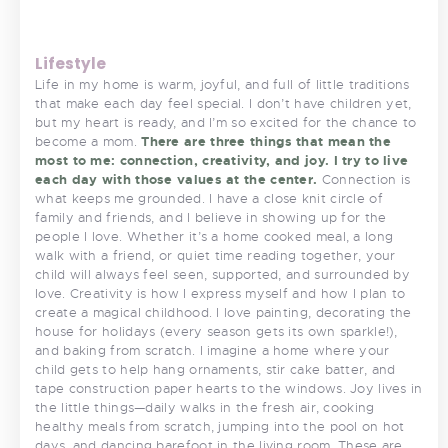
Lifestyle
Life in my home is warm, joyful, and full of little traditions
that make each day feel special. I don’t have children yet,
but my heart is ready, and I’m so excited for the chance to
become a mom.
There are three things that mean the
most to me: connection, creativity, and joy. I try to live
each day with those values at the center.
Connection is
what keeps me grounded. I have a close knit circle of
family and friends, and I believe in showing up for the
people I love. Whether it’s a home cooked meal, a long
walk with a friend, or quiet time reading together, your
child will always feel seen, supported, and surrounded by
love. Creativity is how I express myself and how I plan to
create a magical childhood. I love painting, decorating the
house for holidays (every season gets its own sparkle!),
and baking from scratch. I imagine a home where your
child gets to help hang ornaments, stir cake batter, and
tape construction paper hearts to the windows. Joy lives in
the little things—daily walks in the fresh air, cooking
healthy meals from scratch, jumping into the pool on hot
days, and dancing barefoot in the living room. These are