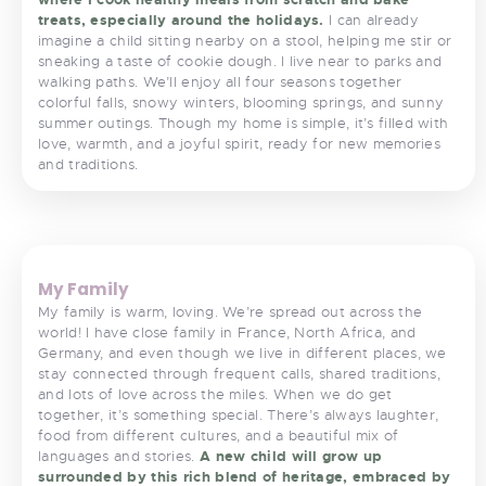
treats, especially around the holidays.
I can already
imagine a child sitting nearby on a stool, helping me stir or
sneaking a taste of cookie dough. I live near to parks and
walking paths. We’ll enjoy all four seasons together
colorful falls, snowy winters, blooming springs, and sunny
summer outings. Though my home is simple, it’s filled with
love, warmth, and a joyful spirit, ready for new memories
and traditions.
<
>
My Family
My family is warm, loving. We’re spread out across the
world! I have close family in France, North Africa, and
Germany, and even though we live in different places, we
stay connected through frequent calls, shared traditions,
and lots of love across the miles. When we do get
together, it’s something special. There’s always laughter,
food from different cultures, and a beautiful mix of
languages and stories.
A new child will grow up
surrounded by this rich blend of heritage, embraced by