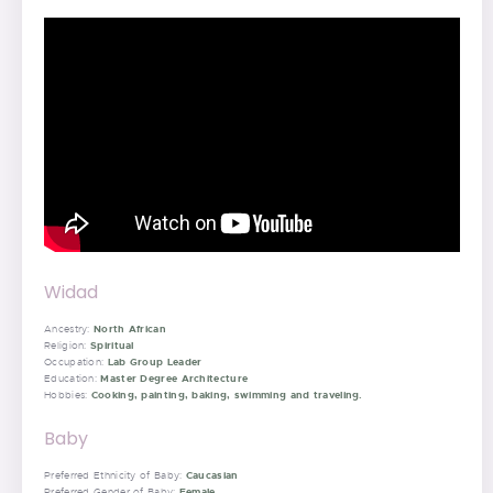
Widad
North African
Ancestry:
Spiritual
Religion:
Lab Group Leader
Occupation:
Master Degree Architecture
Education:
Cooking, painting, baking, swimming and traveling.
Hobbies:
Baby
Caucasian
Preferred Ethnicity of Baby:
Female
Preferred Gender of Baby: