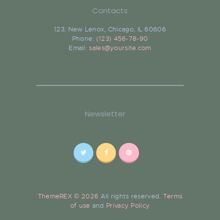
Contacts
123, New Lenox, Chicago, IL 60606
Phone:
(123) 456-78-90
Email:
sales@yoursite.com
Newsletter
ThemeREX © 2026
All rights reserved.
Terms
of use
and
Privacy Policy