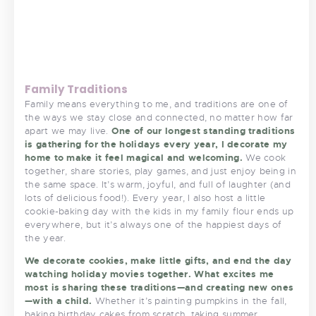
Family Traditions
Family means everything to me, and traditions are one of
the ways we stay close and connected, no matter how far
apart we may live.
One of our longest standing traditions
is gathering for the holidays every year, I decorate my
home to make it feel magical and welcoming.
We cook
together, share stories, play games, and just enjoy being in
the same space. It’s warm, joyful, and full of laughter (and
lots of delicious food!). Every year, I also host a little
cookie-baking day with the kids in my family flour ends up
everywhere, but it’s always one of the happiest days of
the year.
We decorate cookies, make little gifts, and end the day
watching holiday movies together. What excites me
most is sharing these traditions—and creating new ones
—with a child.
Whether it’s painting pumpkins in the fall,
baking birthday cakes from scratch, taking summer