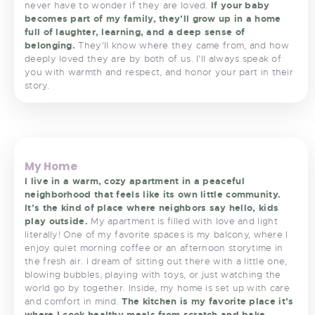
never have to wonder if they are loved.
If your baby
becomes part of my family, they’ll grow up in a home
full of laughter, learning, and a deep sense of
belonging.
They’ll know where they came from, and how
deeply loved they are by both of us. I’ll always speak of
you with warmth and respect, and honor your part in their
story.
<
>
My Home
I live in a warm, cozy apartment in a peaceful
neighborhood that feels like its own little community.
It’s the kind of place where neighbors say hello, kids
play outside.
My apartment is filled with love and light
literally! One of my favorite spaces is my balcony, where I
enjoy quiet morning coffee or an afternoon storytime in
the fresh air. I dream of sitting out there with a little one,
blowing bubbles, playing with toys, or just watching the
world go by together. Inside, my home is set up with care
and comfort in mind.
The kitchen is my favorite place it’s
where I cook healthy meals from scratch and bake