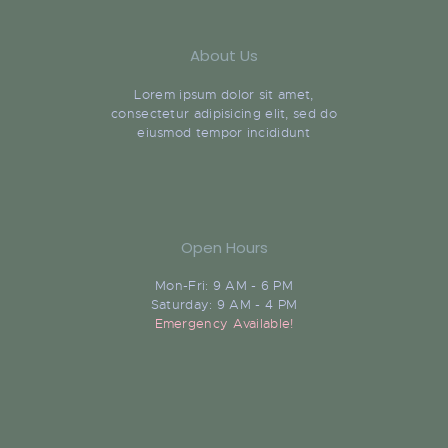
About Us
Lorem ipsum dolor sit amet,
consectetur adipisicing elit, sed do
eiusmod tempor incididunt
Open Hours
Mon-Fri: 9 AM - 6 PM
Saturday: 9 AM - 4 PM
Emergency Available!