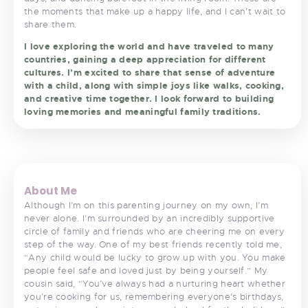
the moments that make up a happy life, and I can’t wait to
share them.
I love exploring the world and have traveled to many
countries, gaining a deep appreciation for different
cultures. I’m excited to share that sense of adventure
with a child, along with simple joys like walks, cooking,
and creative time together. I look forward to building
loving memories and meaningful family traditions.
<
>
About Me
Although I’m on this parenting journey on my own, I’m
never alone. I’m surrounded by an incredibly supportive
circle of family and friends who are cheering me on every
step of the way. One of my best friends recently told me,
“Any child would be lucky to grow up with you. You make
people feel safe and loved just by being yourself.” My
cousin said, “You’ve always had a nurturing heart whether
you’re cooking for us, remembering everyone’s birthdays,