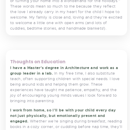
or turning your home into a wonderland for the holidays.”
These words mean so much to me because they reflect
the love I already carry in my heart for the child I hope to
welcome. My family is close and, loving and they’re excited
to welcome a little one with open arms (and lots of
cuddles, bedtime stories, and handmade blankets!).
<
>
Thoughts on Education
I have a Master’s degree in Architecture and work as a
group leader in a lab.
In my free time, I also substitute
teach, often supporting children with special needs. I love
being around kids and helping them grow. These
experiences have taught me patience, empathy, and the
joy of encouraging young minds values I look forward to
bringing into parenting.
I work from home, so I’ll be with your child every day
not just physically, but emotionally present and
engaged.
Whether we’re singing during breakfast, reading
books in a cozy corner, or cuddling before nap time, they’ll