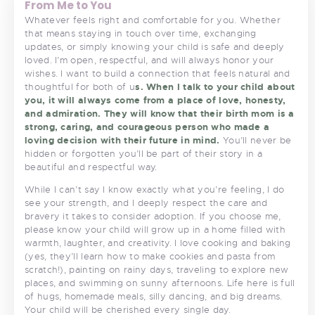
From Me to You
Whatever feels right and comfortable for you. Whether
that means staying in touch over time, exchanging
updates, or simply knowing your child is safe and deeply
loved. I’m open, respectful, and will always honor your
wishes. I want to build a connection that feels natural and
thoughtful for both of u
s. When I talk to your child about
you, it will always come from a place of love, honesty,
and admiration. They will know that their birth mom is a
strong, caring, and courageous person who made a
loving decision with their future in mind.
You’ll never be
hidden or forgotten you’ll be part of their story in a
beautiful and respectful way.
While I can’t say I know exactly what you’re feeling, I do
see your strength, and I deeply respect the care and
bravery it takes to consider adoption. If you choose me,
please know your child will grow up in a home filled with
warmth, laughter, and creativity. I love cooking and baking
(yes, they’ll learn how to make cookies and pasta from
scratch!), painting on rainy days, traveling to explore new
places, and swimming on sunny afternoons. Life here is full
of hugs, homemade meals, silly dancing, and big dreams.
Your child will be cherished every single day.