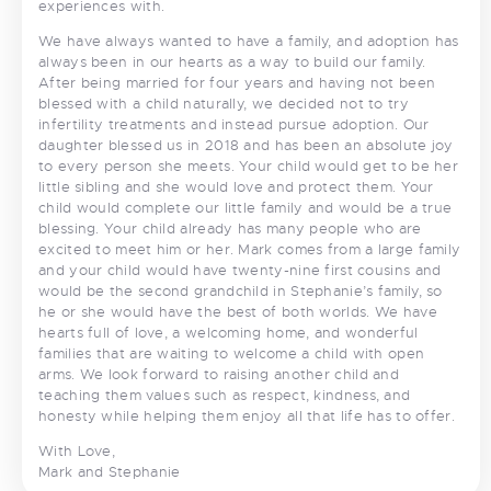
experiences with.
We have always wanted to have a family, and adoption has
always been in our hearts as a way to build our family.
After being married for four years and having not been
blessed with a child naturally, we decided not to try
infertility treatments and instead pursue adoption. Our
daughter blessed us in 2018 and has been an absolute joy
to every person she meets. Your child would get to be her
little sibling and she would love and protect them. Your
child would complete our little family and would be a true
blessing. Your child already has many people who are
excited to meet him or her. Mark comes from a large family
and your child would have twenty-nine first cousins and
would be the second grandchild in Stephanie’s family, so
he or she would have the best of both worlds. We have
hearts full of love, a welcoming home, and wonderful
families that are waiting to welcome a child with open
arms. We look forward to raising another child and
teaching them values such as respect, kindness, and
honesty while helping them enjoy all that life has to offer.
With Love,
Mark and Stephanie