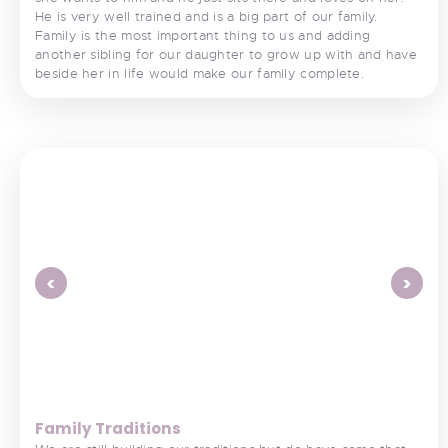
He is very well trained and is a big part of our family.
Family is the most important thing to us and adding
another sibling for our daughter to grow up with and have
beside her in life would make our family complete.
<
>
Family Traditions