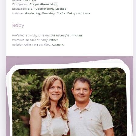
Stay-at-Home Mom
Occupation:
B.S., Cosmetology License
Education:
Gardening, Working, Crafts, Being outdoors
Hobbies:
Baby
All Races / Ethnicities
Preferred Ethnicity of Baby:
Either
Preferred Gender of Baby:
Catholic
Religion Child To Be Raised: