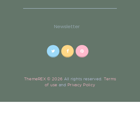
Newsletter
ThemeREX © 2026
All rights reserved.
Terms
of use
and
Privacy Policy