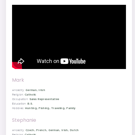
Mark
German, Irish
Ancestry:
Catholic
Religion:
Sales Representative
Occupation:
B.S.
Education:
Hunting, Fishing, Traveling, Family
Hobbies:
Stephanie
Czech, French, German, Irish, Dutch
Ancestry:
Catholic
Religion: