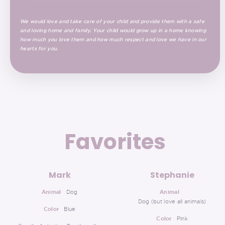
We would love and take care of your child and provide them with a safe
and loving home and family. Your child would grow up in a home knowing
how much you love them and how much respect and love we have in our
hearts for you.
Favorites
Mark
Stephanie
Animal
Dog
Animal
Dog (but love all animals)
Color
Blue
Color
Pink