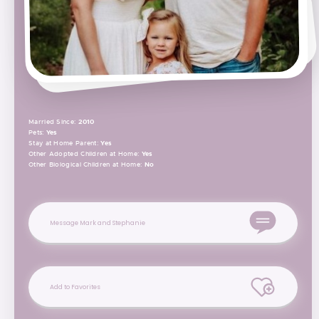
Married Since:
2010
Pets:
Yes
Stay at Home Parent:
Yes
Other Adopted Children at Home:
Yes
Other Biological Children at Home:
No
Message Mark and Stephanie
Add to Favorites