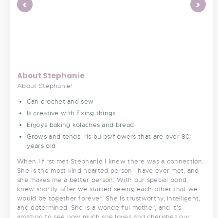
<
>
About Stephanie
About Stephanie!
Can crochet and sew
Is creative with fixing things
Enjoys baking kolaches and bread
Grows and tends Iris bulbs/flowers that are over 80
years old
When I first met Stephanie I knew there was a connection.
She is the most kind hearted person I have ever met, and
she makes me a better person. With our special bond, I
knew shortly after we started seeing each other that we
would be together forever. She is trustworthy, intelligent,
and determined. She is a wonderful mother, and it’s
amazing to see how much she loves and cherishes our