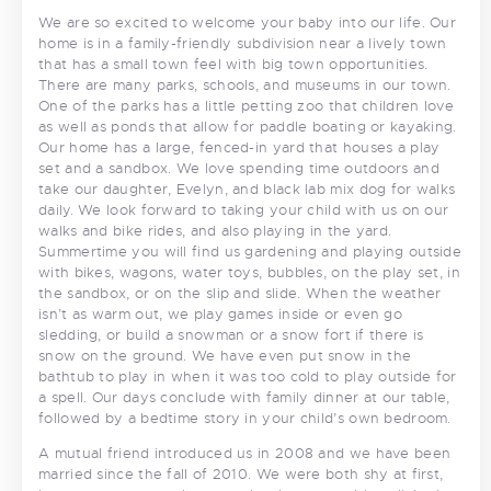
We are so excited to welcome your baby into our life. Our
home is in a family-friendly subdivision near a lively town
that has a small town feel with big town opportunities.
There are many parks, schools, and museums in our town.
One of the parks has a little petting zoo that children love
as well as ponds that allow for paddle boating or kayaking.
Our home has a large, fenced-in yard that houses a play
set and a sandbox. We love spending time outdoors and
take our daughter, Evelyn, and black lab mix dog for walks
daily. We look forward to taking your child with us on our
walks and bike rides, and also playing in the yard.
Summertime you will find us gardening and playing outside
with bikes, wagons, water toys, bubbles, on the play set, in
the sandbox, or on the slip and slide. When the weather
isn’t as warm out, we play games inside or even go
sledding, or build a snowman or a snow fort if there is
snow on the ground. We have even put snow in the
bathtub to play in when it was too cold to play outside for
a spell. Our days conclude with family dinner at our table,
followed by a bedtime story in your child’s own bedroom.
A mutual friend introduced us in 2008 and we have been
married since the fall of 2010. We were both shy at first,