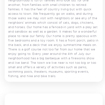
neighborhood is full of families who look out for one
another, from families with small children to retired
families. It has the feel of country living but with quick
access to town. We frequently go on walks, and during
those walks we may visit with neighbors or see any of the
neighbors’ animals which consist of cats, dogs, chickens,
and horses. Our home has a fenced-in yard with a play set
and sandbox as well as a garden. It makes for a wonderful
place to raise our family. Our home is pretty spacious with
five bedrooms and a toy room. It has a front porch, patio in
the back, and a deck that we enjoy summertime meals on.
There is a golf course not too far from our home that we
enjoy going to. Every year around the 4th of July our
neighborhood has a big barbeque with a fireworks show
and live band. The town we live near is not too big or too
small and offers a variety of activities such as parks,
swimming pools, theaters, museums, sporting events,
fishing, and hike and bike trails.