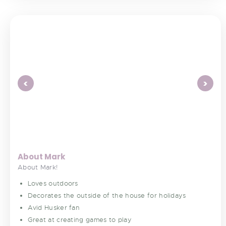
<
>
About Mark
About Mark!
Loves outdoors
Decorates the outside of the house for holidays
Avid Husker fan
Great at creating games to play