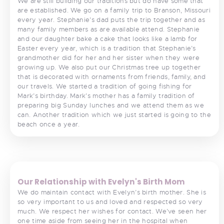
We are still building our traditions but do have some that
are established. We go on a family trip to Branson, Missouri
every year. Stephanie’s dad puts the trip together and as
many family members as are available attend. Stephanie
and our daughter bake a cake that looks like a lamb for
Easter every year, which is a tradition that Stephanie’s
grandmother did for her and her sister when they were
growing up. We also put our Christmas tree up together
that is decorated with ornaments from friends, family, and
our travels. We started a tradition of going fishing for
Mark’s birthday. Mark’s mother has a family tradition of
preparing big Sunday lunches and we attend them as we
can. Another tradition which we just started is going to the
beach once a year.
<
>
Our Relationship with Evelyn's Birth Mom
We do maintain contact with Evelyn’s birth mother. She is
so very important to us and loved and respected so very
much. We respect her wishes for contact. We’ve seen her
one time aside from seeing her in the hospital when