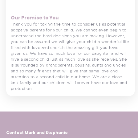
Our Promise to You
Thank you for taking the time to consider us as potential
adoptive parents for your child. We cannot even begin to
understand the hard decisions you are making. However,
you can be assured we will give your child a wonderful life
filled with love and cherish the amazing gift you have
given us. We have so much love for our daughter and will
give a second child just as much love as she receives. She
is surrounded by grandparents, cousins, aunts and uncles
and so many friends that will give that same love and
attention to a second child in our home. We are a close-
knit family and our children will forever have our love and
protection.
Contact Mark and Stephanie