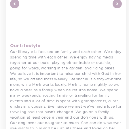
<
>
Our Lifestyle
Our lifestyle is focused on family and each other. We enjoy
spending time with each other. We enjoy having meals
together at our table, playing either inside or outside,
going for walks, working in the garden, and riding bikes.
We believe it is important to raise our child with God in her
life, so we attend mass weekly. Stephanie is a stay-at-home
mom, while Mark works locally. Mark is home nightly so we
have dinner as a family when he returns home. We spend
many weekends hosting family or traveling for family
events and a lot of time is spent with grandparents, aunts,
uncles and cousins. Ever since we met we’ve had a love for
traveling and that hasn’t changed. We go on a family
vacation at least once a year and our dog goes with us.
Our dog loves our daughter so much. She can do whatever
she wants to him and he just sits there and loves on her.