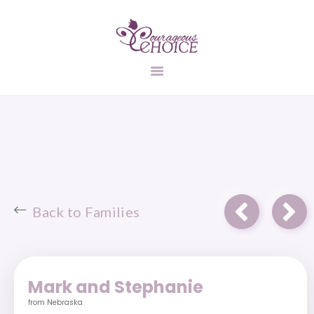
UNPLANNED
PREGNANCY
ADOPTION
INFORMATION
FIND A FAMILY
STATES
CONTACT US
Back to Families
Mark and Stephanie
from Nebraska