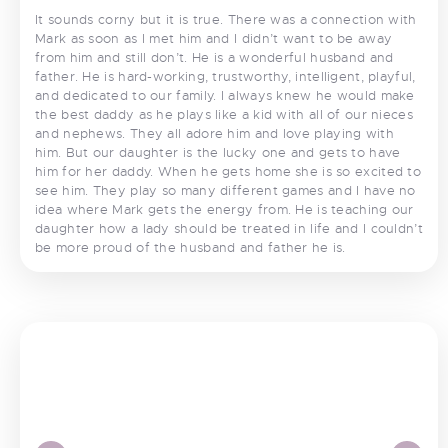
It sounds corny but it is true. There was a connection with
Mark as soon as I met him and I didn’t want to be away
from him and still don’t. He is a wonderful husband and
father. He is hard-working, trustworthy, intelligent, playful,
and dedicated to our family. I always knew he would make
the best daddy as he plays like a kid with all of our nieces
and nephews. They all adore him and love playing with
him. But our daughter is the lucky one and gets to have
him for her daddy. When he gets home she is so excited to
see him. They play so many different games and I have no
idea where Mark gets the energy from. He is teaching our
daughter how a lady should be treated in life and I couldn’t
be more proud of the husband and father he is.