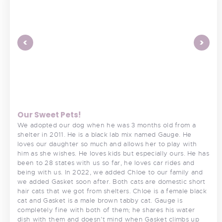
<
>
Our Sweet Pets!
We adopted our dog when he was 3 months old from a
shelter in 2011. He is a black lab mix named Gauge. He
loves our daughter so much and allows her to play with
him as she wishes. He loves kids but especially ours. He has
been to 28 states with us so far, he loves car rides and
being with us. In 2022, we added Chloe to our family and
we added Gasket soon after. Both cats are domestic short
hair cats that we got from shelters. Chloe is a female black
cat and Gasket is a male brown tabby cat. Gauge is
completely fine with both of them; he shares his water
dish with them and doesn’t mind when Gasket climbs up