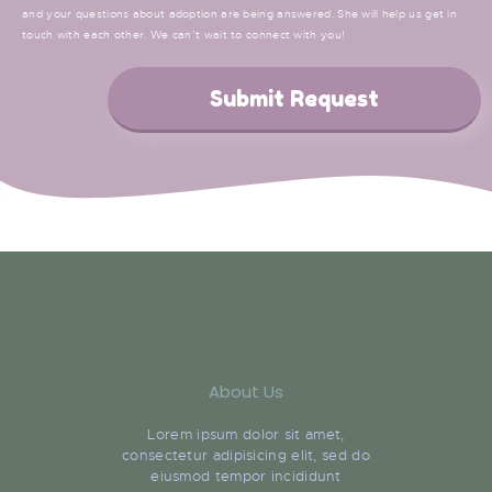
and your questions about adoption are being answered. She will help us get in
touch with each other. We can’t wait to connect with you!
Submit Request
About Us
Lorem ipsum dolor sit amet,
consectetur adipisicing elit, sed do
eiusmod tempor incididunt