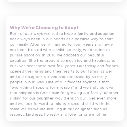
<
>
Why We're Choosing to Adopt
Both of us always wanted to have a family, and adoption
has always been in our hearts as a possible way to start
our family. After being married for four years and having
not been blessed with a child naturally, we decided to
pursue adoption. In 2018 we adopted our beautiful
daughter. She has brought so much joy and happiness to
our lives over these past few years. Our family and friends
opened their arms and their hearts to our family as well
and our daughter is loved and cherished by so many
people in our lives. One of our favorite sayings is that
“everything happens for a reason” and we truly believe
that adoption is God’s plan for growing our family. Another
sibling for our daughter would enrich our lives even more
and we look forward to raising a second child with the
same values we are instilling in our daughter such as
respect, kindness, honesty and love for one another.