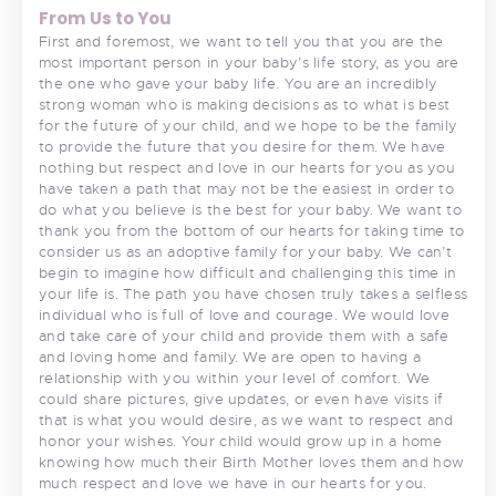
From Us to You
First and foremost, we want to tell you that you are the
most important person in your baby’s life story, as you are
the one who gave your baby life. You are an incredibly
strong woman who is making decisions as to what is best
for the future of your child, and we hope to be the family
to provide the future that you desire for them. We have
nothing but respect and love in our hearts for you as you
have taken a path that may not be the easiest in order to
do what you believe is the best for your baby. We want to
thank you from the bottom of our hearts for taking time to
consider us as an adoptive family for your baby. We can’t
begin to imagine how difficult and challenging this time in
your life is. The path you have chosen truly takes a selfless
individual who is full of love and courage. We would love
and take care of your child and provide them with a safe
and loving home and family. We are open to having a
relationship with you within your level of comfort. We
could share pictures, give updates, or even have visits if
that is what you would desire, as we want to respect and
honor your wishes. Your child would grow up in a home
knowing how much their Birth Mother loves them and how
much respect and love we have in our hearts for you.