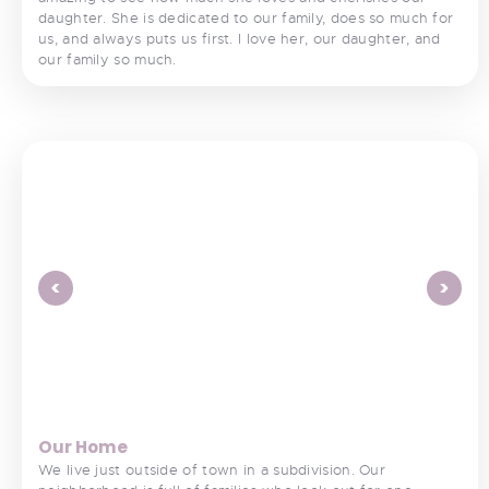
daughter. She is dedicated to our family, does so much for
us, and always puts us first. I love her, our daughter, and
our family so much.
<
>
Our Home
We live just outside of town in a subdivision. Our