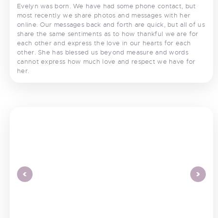
Evelyn was born. We have had some phone contact, but
most recently we share photos and messages with her
online. Our messages back and forth are quick, but all of us
share the same sentiments as to how thankful we are for
each other and express the love in our hearts for each
other. She has blessed us beyond measure and words
cannot express how much love and respect we have for
her.
<
>