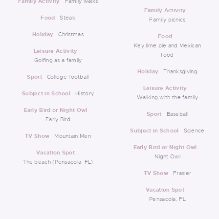
Family Activity
Family walks
Family Activity
Food
Steak
Family picnics
Holiday
Christmas
Food
Key lime pie and Mexican
Leisure Activity
food
Golfing as a family
Holiday
Thanksgiving
Sport
College football
Leisure Activity
Subject in School
History
Walking with the family
Early Bird or Night Owl
Sport
Baseball
Early Bird
Subject in School
Science
TV Show
Mountain Men
Early Bird or Night Owl
Vacation Spot
Night Owl
The beach (Pensacola, FL)
TV Show
Frasier
Vacation Spot
Pensacola, FL