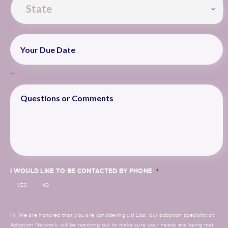
I WOULD LIKE TO BE CONTACTED BY PHONE
*
YES
NO
Hi, We are honored that you are considering us! Lisa, our adoption specialist at
Adoption Network, will be reaching out to make sure your needs are being met