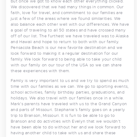
but once we got to know each other everything clicked.
We discovered that we had many things in common. Our
faith, love for travel, and commitment to our families are
just a few of the areas where we found similarities. We
also balance each other well with our differences. We have
a goal of traveling to all 50 states and have crossed many
off of our list. The furthest we have traveled was to Alaska
and Hawaii and hope to return to both with our family.
Pensacola Beach is our new favorite destination and we
look forward to making it a regular destination for our
family. We look forward to being able to take your child
with our family on our tour of the USA so we can share
these experiences with them.
Family is very important to us and we try to spend as much
time with our families as we can. We go to sporting events,
school activities, family birthday parties, graduations, and
holidays. We also travel with our families once in a while.
Mark’s parents have traveled with us to the Grand Canyon
and parts of Missouri. Stephanie’s family goes on a yearly
trip to Branson, Missouri. It is fun to be able to go to
Branson and do activities with Evelyn that we wouldn’t
have been able to do without her and we look forward to
having another child to take with us and share these