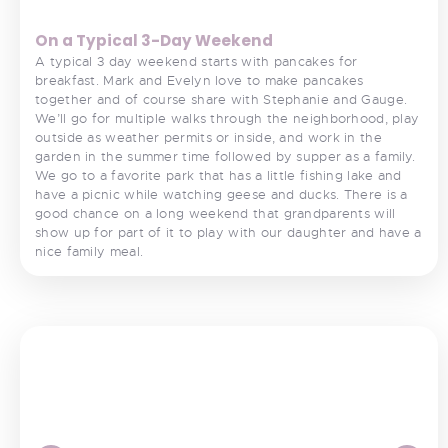
On a Typical 3-Day Weekend
A typical 3 day weekend starts with pancakes for
breakfast. Mark and Evelyn love to make pancakes
together and of course share with Stephanie and Gauge.
We’ll go for multiple walks through the neighborhood, play
outside as weather permits or inside, and work in the
garden in the summer time followed by supper as a family.
We go to a favorite park that has a little fishing lake and
have a picnic while watching geese and ducks. There is a
good chance on a long weekend that grandparents will
show up for part of it to play with our daughter and have a
nice family meal.