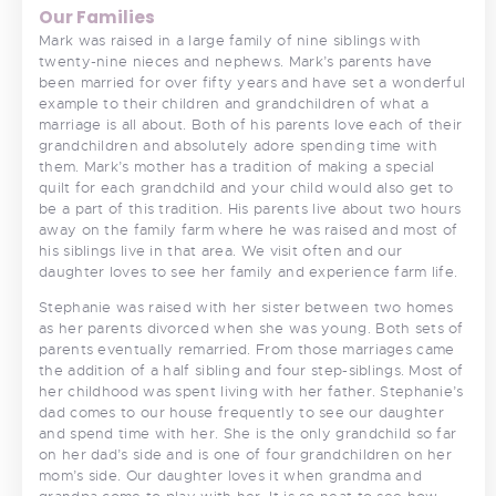
Our Families
Mark was raised in a large family of nine siblings with
twenty-nine nieces and nephews. Mark’s parents have
been married for over fifty years and have set a wonderful
example to their children and grandchildren of what a
marriage is all about. Both of his parents love each of their
grandchildren and absolutely adore spending time with
them. Mark’s mother has a tradition of making a special
quilt for each grandchild and your child would also get to
be a part of this tradition. His parents live about two hours
away on the family farm where he was raised and most of
his siblings live in that area. We visit often and our
daughter loves to see her family and experience farm life.
Stephanie was raised with her sister between two homes
as her parents divorced when she was young. Both sets of
parents eventually remarried. From those marriages came
the addition of a half sibling and four step-siblings. Most of
her childhood was spent living with her father. Stephanie’s
dad comes to our house frequently to see our daughter
and spend time with her. She is the only grandchild so far
on her dad’s side and is one of four grandchildren on her
mom’s side. Our daughter loves it when grandma and