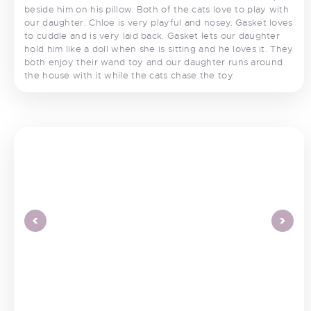
beside him on his pillow. Both of the cats love to play with
our daughter. Chloe is very playful and nosey. Gasket loves
to cuddle and is very laid back. Gasket lets our daughter
hold him like a doll when she is sitting and he loves it. They
both enjoy their wand toy and our daughter runs around
the house with it while the cats chase the toy.
<
>