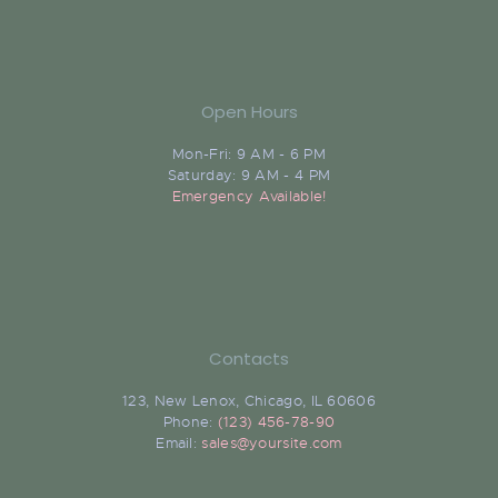
Open Hours
Mon-Fri: 9 AM - 6 PM
Saturday: 9 AM - 4 PM
Emergency Available!
Contacts
123, New Lenox, Chicago, IL 60606
Phone:
(123) 456-78-90
Email:
sales@yoursite.com