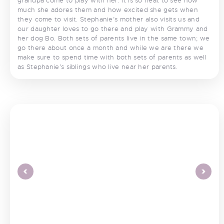
grandpa come to play with her. It is so neat to see how
much she adores them and how excited she gets when
they come to visit. Stephanie’s mother also visits us and
our daughter loves to go there and play with Grammy and
her dog Bo. Both sets of parents live in the same town; we
go there about once a month and while we are there we
make sure to spend time with both sets of parents as well
as Stephanie’s siblings who live near her parents.
<
>